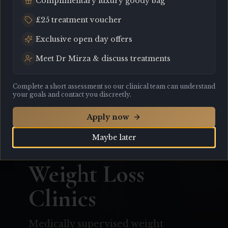
Complimentary luxury goody bag
£25 treatment voucher
Exclusive open day offers
Meet Dr Mirza & discuss treatments
Complete a short assessment so our clinical team can understand
your goals and contact you discreetly.
Apply now
Maybe later
All Services
Weight Loss
Clinics
Medically supervised weight