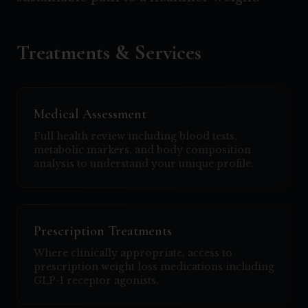
Treatments & Services
Medical Assessment
Full health review including blood tests,
metabolic markers, and body composition
analysis to understand your unique profile.
Prescription Treatments
Where clinically appropriate, access to
prescription weight loss medications including
GLP-1 receptor agonists.