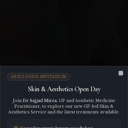
EXCLUSIVE INVITATION
Cl
Skin & Aesthetics Open Day
Join
Dr Sajjad Mirza
, GP and Aesthetic Medicine
Practitioner, to explore our new GP-led Skin &
Aesthetics Service and the latest treatments available.