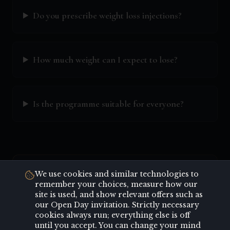
Do you prescribe weight loss injections?
How much weight can I expect to lose?
Is the programme suitable for everyone?
Key Highlights
We use cookies and similar technologies to
remember your choices, measure how our
site is used, and show relevant offers such as
Personalised weight loss plans
our Open Day invitation. Strictly necessary
Prescription weight loss medication
cookies always run; everything else is off
until you accept. You can change your mind
Nutritional counselling