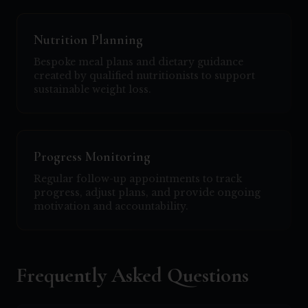
Nutrition Planning
Bespoke meal plans and dietary guidance
created by qualified nutritionists to support
sustainable weight loss.
Progress Monitoring
Regular follow-up appointments to track
progress, adjust plans, and provide ongoing
motivation and accountability.
Frequently Asked Questions