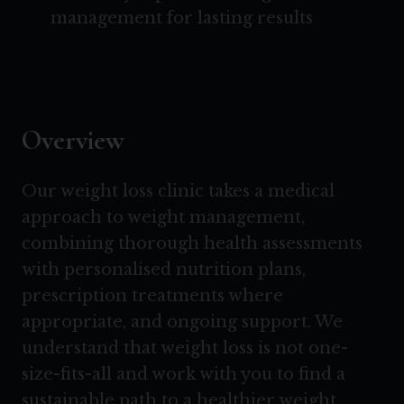
management for lasting results
Overview
Our weight loss clinic takes a medical
approach to weight management,
combining thorough health assessments
with personalised nutrition plans,
prescription treatments where
appropriate, and ongoing support. We
understand that weight loss is not one-
size-fits-all and work with you to find a
sustainable path to a healthier weight.