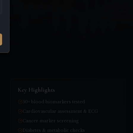
Key Highlights
50+ blood biomarkers tested
Cardiovascular assessment & ECG
Cancer marker screening
Diabetes & metabolic checks