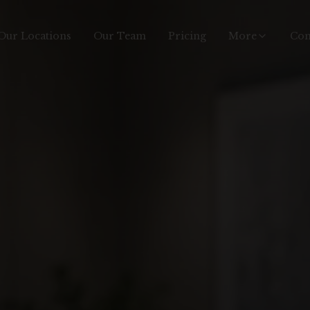
Our Locations
Our Team
Pricing
More
Con