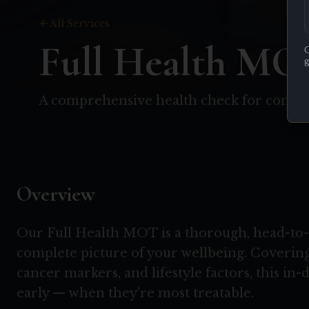
All Services
Full Health MO
C
g
A comprehensive health check for compl
Overview
Our Full Health MOT is a thorough, head-to-t
complete picture of your wellbeing. Covering
cancer markers, and lifestyle factors, this in-
early — when they're most treatable.