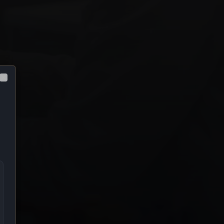
Close