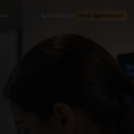
tact
0121 820 5555
Book Appointment