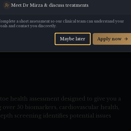
Meet Dr Mirza & discuss treatments
T
omplete a short assessment so our clinical team can understand your
oals and contact you discreetly.
Maybe later
Apply now
ete peace of mind
oe health assessment designed to give you a
 over 50 biomarkers, cardiovascular health,
depth screening identifies potential issues