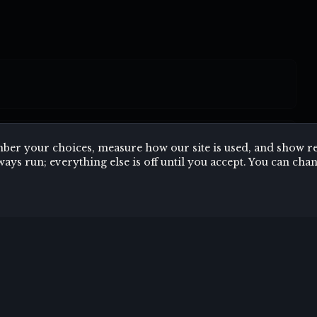
er your choices, measure how our site is used, and show rel
ways run; everything else is off until you accept. You can c