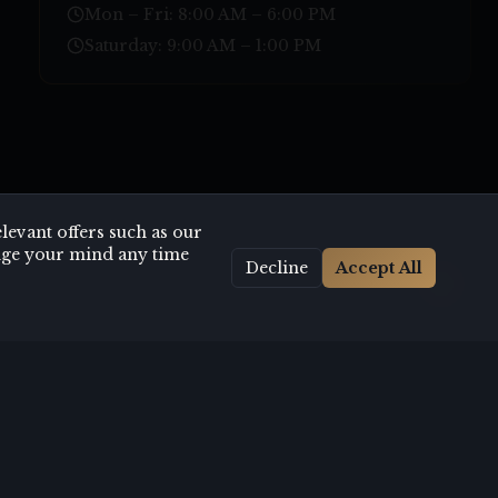
Mon – Fri: 8:00 AM – 6:00 PM
Saturday: 9:00 AM – 1:00 PM
evant offers such as our
hange your mind any time
Decline
Accept All