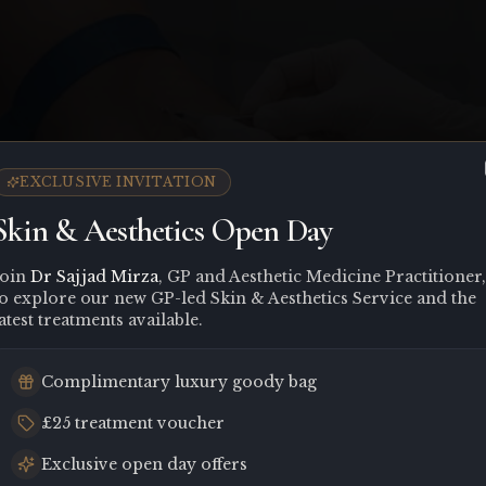
EXCLUSIVE INVITATION
Skin & Aesthetics Open Day
Join
Dr Sajjad Mirza
, GP and Aesthetic Medicine Practitioner,
to explore our new GP-led Skin & Aesthetics Service and the
atest treatments available.
Complimentary luxury goody bag
£25 treatment voucher
Exclusive open day offers