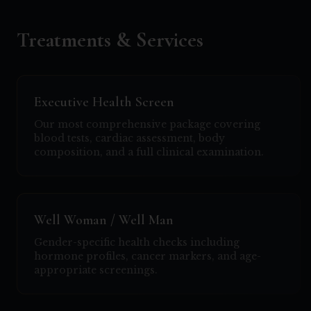
Treatments & Services
Executive Health Screen
Our most comprehensive package covering
blood tests, cardiac assessment, body
composition, and a full clinical examination.
Well Woman / Well Man
Gender-specific health checks including
hormone profiles, cancer markers, and age-
appropriate screenings.