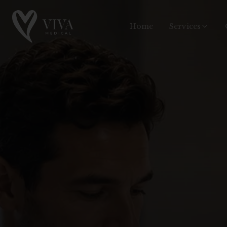
Home
Services