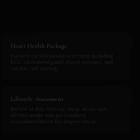
Heart Health Package
Focused cardiovascular screening including
ECG, cholesterol panel, blood pressure, and
cardiac risk scoring.
Lifestyle Assessment
Review of diet, exercise, sleep, stress, and
alcohol intake with personalised
recommendations for improvement.