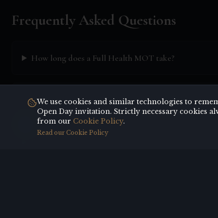
Frequently Asked Questions
How long does a Full Health MOT take?
Do I need to fast before my health check?
We use cookies and similar technologies to rememb
Open Day invitation. Strictly necessary cookies al
from our
Cookie Policy
.
Read our Cookie Policy
Will I receive a written report?