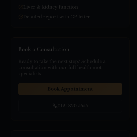
Liver & kidney function
Detailed report with GP letter
Book a Consultation
Ready to take the next step? Schedule a
consultation with our
full health mot
specialists.
Book Appointment
0121 820 5555