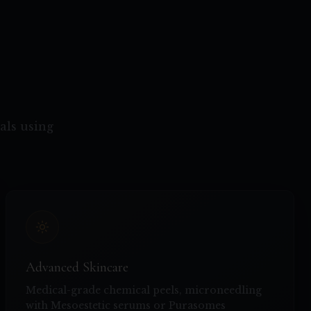
als using
Advanced Skincare
Medical-grade chemical peels, microneedling
with Mesoestetic serums or Purasomes