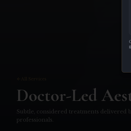
C
g
All Services
Doctor-Led Aest
Subtle, considered treatments delivered b
professionals.