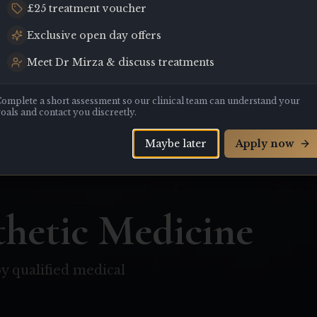
£25 treatment voucher
Exclusive open day offers
Meet Dr Mirza & discuss treatments
omplete a short assessment so our clinical team can understand your
oals and contact you discreetly.
Maybe later
Apply now
hetic Medicine
y qualified medical