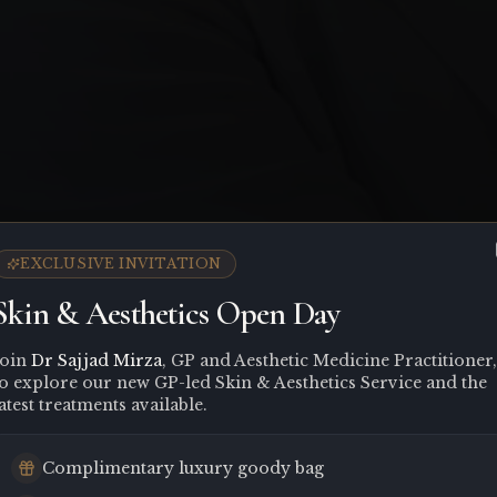
EXCLUSIVE INVITATION
Skin & Aesthetics Open Day
Join
Dr Sajjad Mirza
, GP and Aesthetic Medicine Practitioner,
to explore our new GP-led Skin & Aesthetics Service and the
atest treatments available.
Complimentary luxury goody bag