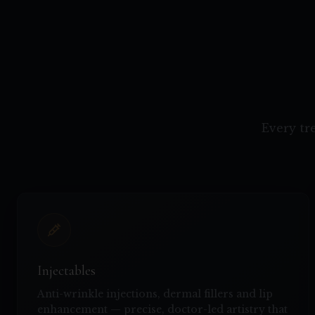
Every tr
Injectables
Anti-wrinkle injections, dermal fillers and lip
enhancement — precise, doctor-led artistry that