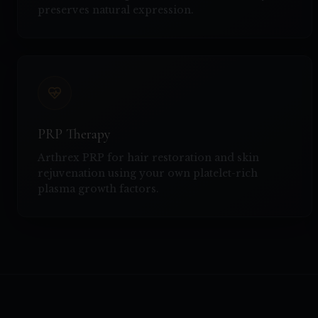
preserves natural expression.
PRP Therapy
Arthrex PRP for hair restoration and skin
rejuvenation using your own platelet-rich
plasma growth factors.