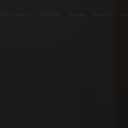
Our Locations
Our Team
Pricing
More
Con