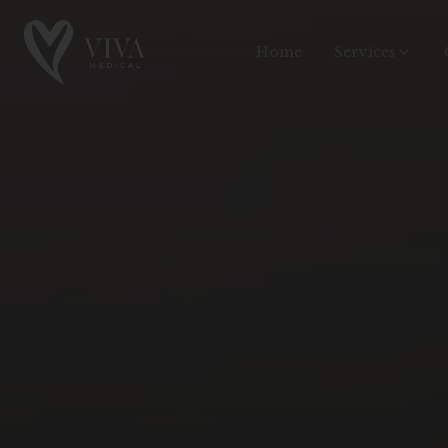
Home
Services