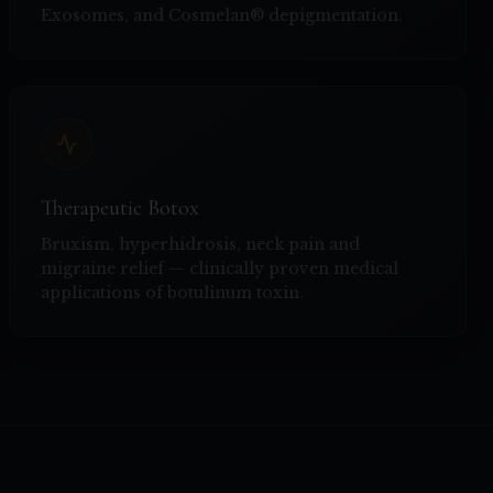
Exosomes, and Cosmelan® depigmentation.
Therapeutic Botox
Bruxism, hyperhidrosis, neck pain and
migraine relief — clinically proven medical
applications of botulinum toxin.