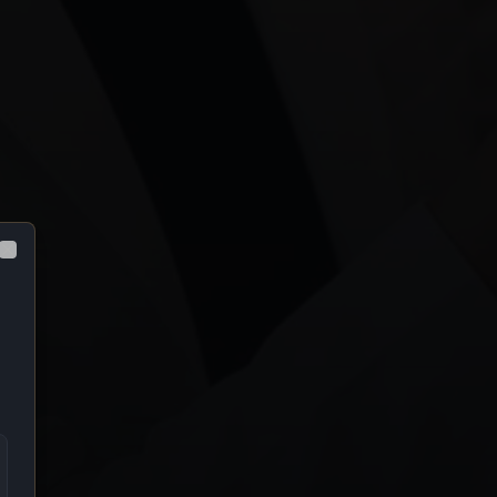
Close