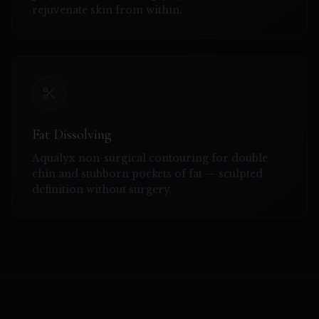
rejuvenate skin from within.
Fat Dissolving
Aqualyx non-surgical contouring for double
chin and stubborn pockets of fat — sculpted
definition without surgery.