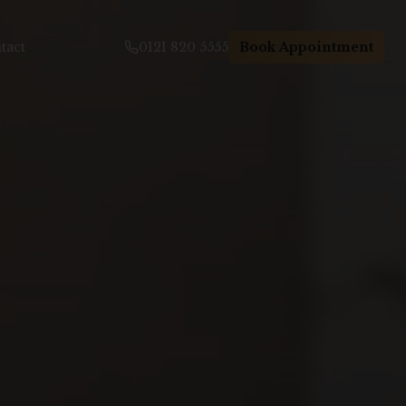
tact
0121 820 5555
Book Appointment