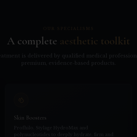
OUR SPECIALISMS
A complete
aesthetic toolkit
eatment is delivered by qualified medical profession
premium, evidence-based products.
Skin Boosters
Profhilo, Stylage HydroMax and
polynucleotides to deeply hydrate, firm and